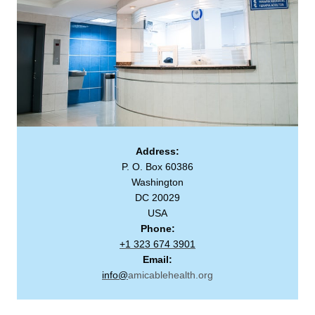
Address:
P. O. Box 60386
Washington
DC 20029
USA
Phone:
+1 323 674 3901
Email:
info@
amicablehealth.org