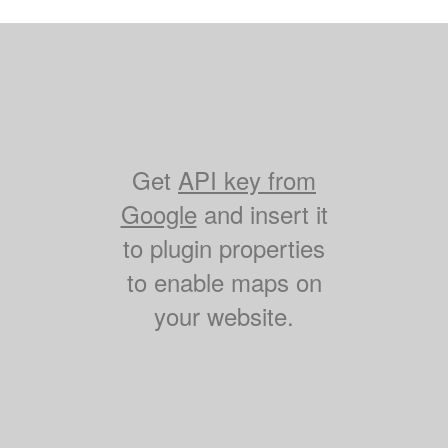
Get
API key from
Google
and insert it
to plugin properties
to enable maps on
your website.