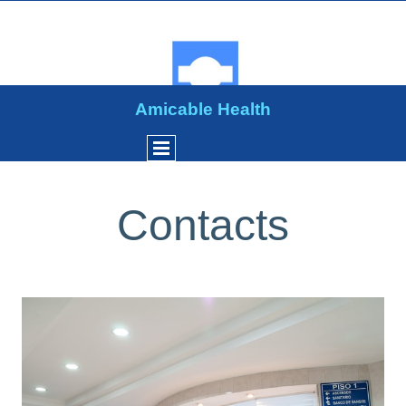
Amicable Health
Contacts