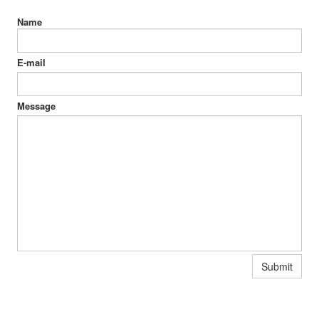
Name
E-mail
Message
Submit